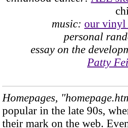
ch
music:
our vinyl 
personal ran
essay on the develop
Patty Fe
Homepages, "homepage.htm
popular in the late 90s, wh
their mark on the web. Even