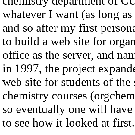
chemistry department of CU
whatever I want (as long as 
and so after my first perso
to build a web site for orga
office as the server, and 
in 1997, the project expand
web site for students of th
chemistry courses (orgchem.
so eventually one will have
to see how it looked at first.