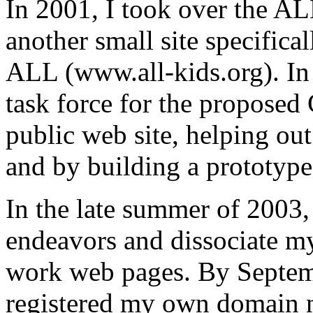
In 2001, I took over the A
another small site specifical
ALL (www.all-kids.org). In 
task force for the propose
public web site, helping out
and by building a prototype 
In the late summer of 2003, 
endeavors and dissociate m
work web pages. By Septembe
registered my own domain 