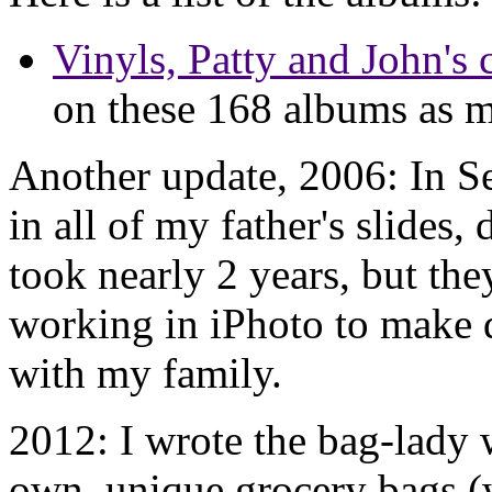
Vinyls, Patty and John's 
on these 168 albums as m
Another update, 2006: In S
in all of my father's slides,
took nearly 2 years, but the
working in iPhoto to make d
with my family.
2012: I wrote the bag-lady
own, unique grocery bags (