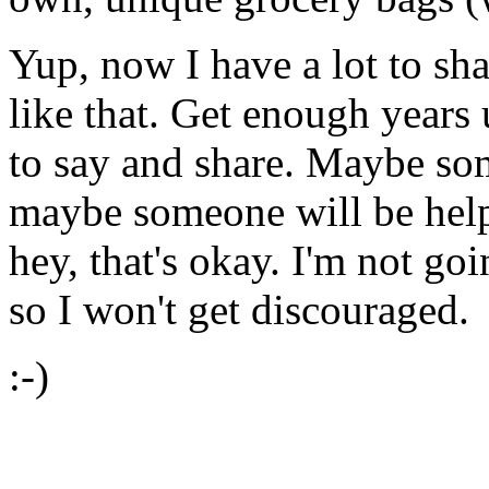
Yup, now I have a lot to sh
like that. Get enough years 
to say and share. Maybe som
maybe someone will be helpe
hey, that's okay. I'm not goi
so I won't get discouraged.
:-)