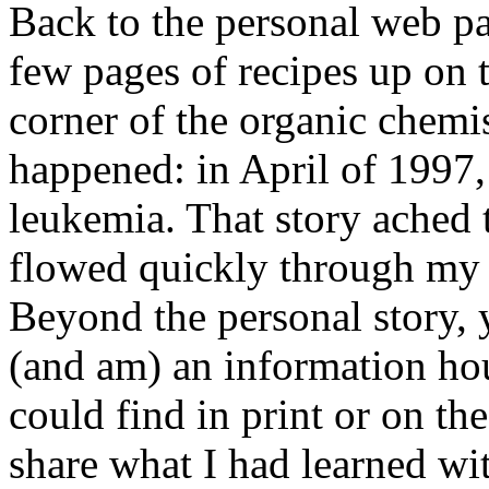
Back to the personal web pa
few pages of recipes up on 
corner of the organic chemi
happened: in April of 1997
leukemia. That story ached 
flowed quickly through my t
Beyond the personal story, y
(and am) an information hou
could find in print or on t
share what I had learned wit