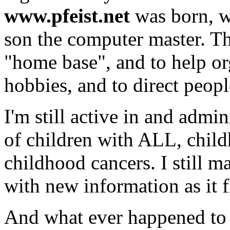
www.pfeist.net
was born, w
son the computer master. Thi
"home base", and to help o
hobbies, and to direct people
I'm still active in and admin
of children with ALL, child
childhood cancers. I still m
with new information as it f
And what ever happened to 