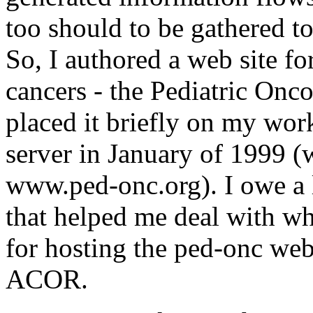
too should to be gathered to
So, I authored a web site for
cancers - the Pediatric Onc
placed it briefly on my wo
server in January of 1999 
www.ped-onc.org). I owe a l
that helped me deal with w
for hosting the ped-onc web s
ACOR.