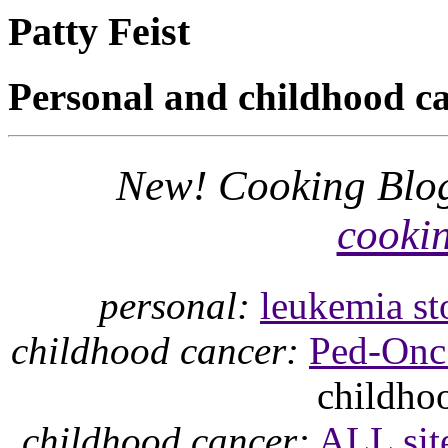
Patty Feist
Personal and childhood ca
New! Cooking Blog
cookin
personal:
leukemia st
childhood cancer:
Ped-Onc 
childhoo
childhood cancer:
ALL sit