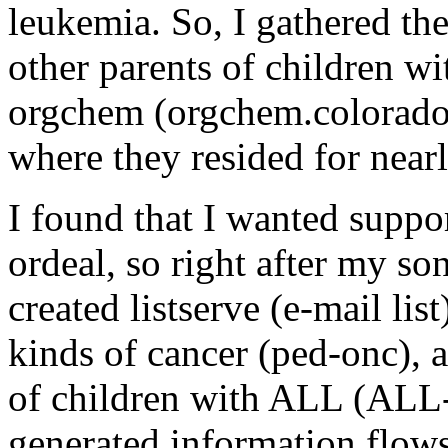
leukemia. So, I gathered th
other parents of children w
orgchem (orgchem.colorado
where they resided for nearl
I found that I wanted suppor
ordeal, so right after my so
created listserve (e-mail list
kinds of cancer (ped-onc), a
of children with ALL (ALL-
generated information flows t