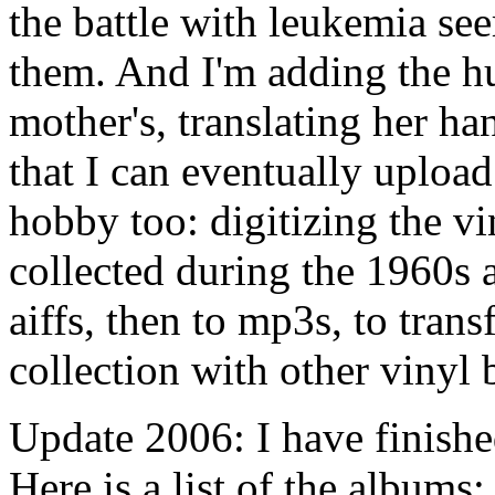
the battle with leukemia see
them. And I'm adding the h
mother's, translating her ha
that I can eventually upload
hobby too: digitizing the v
collected during the 1960s a
aiffs, then to mp3s, to tran
collection with other vinyl 
Update 2006: I have finished
Here is a list of the albums: