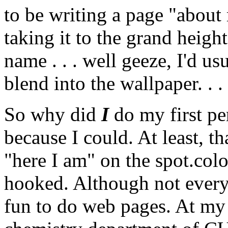
to be writing a page "about 
taking it to the grand heig
name . . . well geeze, I'd us
blend into the wallpaper. . .
So why did
I
do my first pe
because I could. At least, th
"here I am" on the spot.col
hooked. Although not everyo
fun to do web pages. At my 