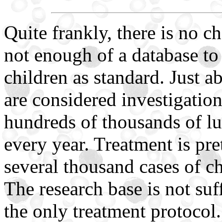
Quite frankly, there is no cho
not enough of a database to
children as standard. Just a
are considered investigationa
hundreds of thousands of lu
every year. Treatment is pre
several thousand cases of 
The research base is not suffi
the only treatment protocol.