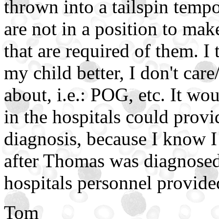
thrown into a tailspin tempor
are not in a position to mak
that are required of them. I 
my child better, I don't car
about, i.e.: POG, etc. It wo
in the hospitals could provi
diagnosis, because I know 
after Thomas was diagnosed.
hospitals personnel provide
Tom