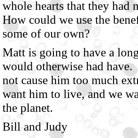
whole hearts that they had 
How could we use the benef
some of our own?
Matt is going to have a long
would otherwise had have. 
not cause him too much extr
want him to live, and we wa
the planet.
Bill and Judy