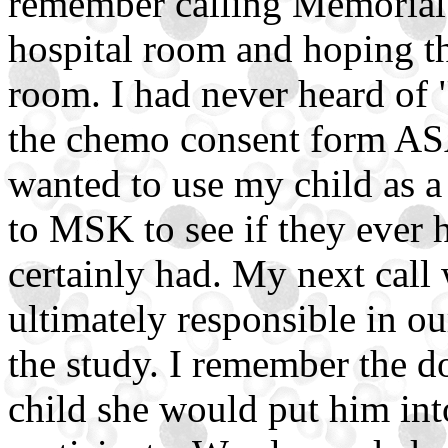
remember calling Memorial 
hospital room and hoping th
room. I had never heard of "
the chemo consent form ASAP
wanted to use my child as a 
to MSK to see if they ever 
certainly had. My next call
ultimately responsible in ou
the study. I remember the do
child she would put him int