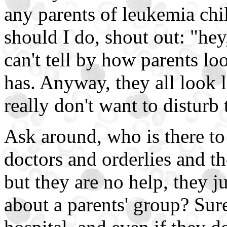
any parents of leukemia chi
should I do, shout out: "hey
can't tell by how parents lo
has. Anyway, they all look li
really don't want to disturb
Ask around, who is there to
doctors and orderlies and t
but they are no help, they ju
about a parents' group? Sure