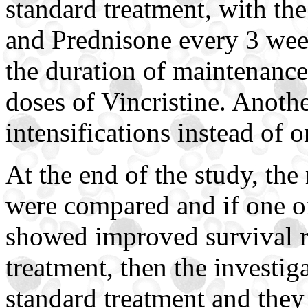
standard treatment, with the
and Prednisone every 3 wee
the duration of maintenance
doses of Vincristine. Anoth
intensifications instead of 
At the end of the study, the 
were compared and if one of
showed improved survival r
treatment, then the investi
standard treatment and they