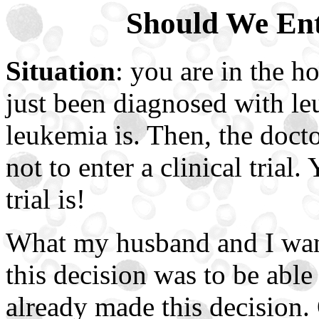
Should We Ente
Situation
: you are in the h
just been diagnosed with l
leukemia is. Then, the doct
not to enter a clinical trial
trial is!
What my husband and I want
this decision was to be able
already made this decision.