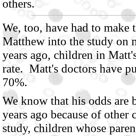
others.
We, too, have had to make 
Matthew into the study on 
years ago, children in Matt
rate. Matt's doctors have p
70%.
We know that his odds are 
years ago because of other c
study, children whose parent