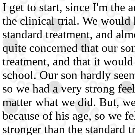
I get to start, since I'm the
the clinical trial. We woul
standard treatment, and alm
quite concerned that our so
treatment, and that it would
school. Our son hardly seem
so we had a very strong fee
matter what we did. But, we
because of his age, so we fe
stronger than the standard t