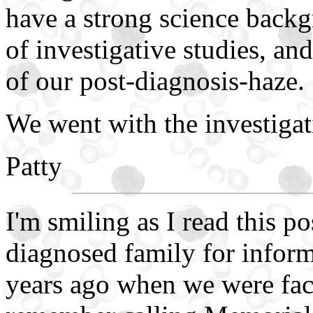
have a strong science backg
of investigative studies, an
of our post-diagnosis-haze.
We went with the investigat
Patty
I'm smiling as I read this p
diagnosed family for informa
years ago when we were face