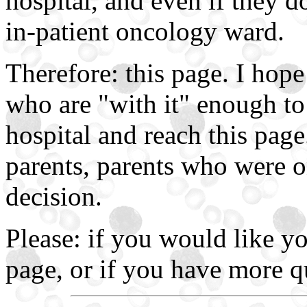
hospital, and even if they d
in-patient oncology ward.
Therefore: this page. I hope
who are "with it" enough to 
hospital and reach this pag
parents, parents who were o
decision.
Please: if you would like y
page, or if you have more q