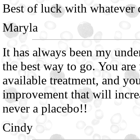
Best of luck with whatever
Maryla
It has always been my unders
the best way to go. You are 
available treatment, and yo
improvement that will incre
never a placebo!!
Cindy