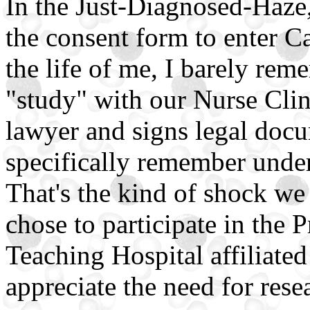
In the Just-Diagnosed-Haze,
the consent form to enter 
the life of me, I barely rem
"study" with our Nurse Cli
lawyer and signs legal docu
specifically remember under
That's the kind of shock we
chose to participate in the 
Teaching Hospital affiliated
appreciate the need for rese