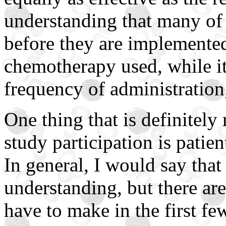
understanding that many of t
before they are implemented 
chemotherapy used, while it
frequency of administration,
One thing that is definitely
study participation is patie
In general, I would say that
understanding, but there ar
have to make in the first fe