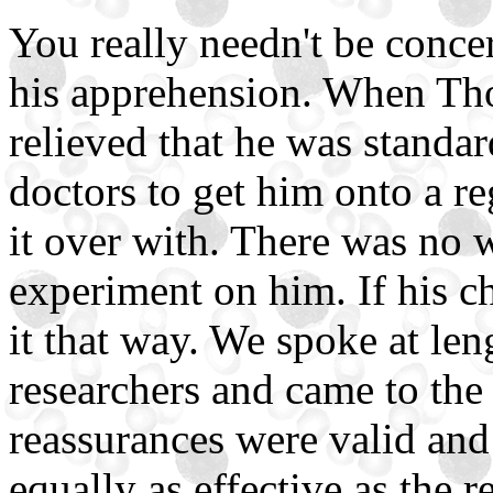
You really needn't be conce
his apprehension. When Th
relieved that he was standar
doctors to get him onto a re
it over with. There was no
experiment on him. If his ch
it that way. We spoke at len
researchers and came to the 
reassurances were valid and t
equally as effective as the r