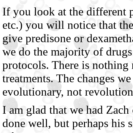
If you look at the different 
etc.) you will notice that th
give predisone or dexameth
we do the majority of drugs 
protocols. There is nothing r
treatments. The changes we 
evolutionary, not revolution
I am glad that we had Zach 
done well, but perhaps his s