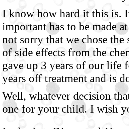
I know how hard it this is. I
important has to be made at
not sorry that we chose the 
of side effects from the che
gave up 3 years of our life 
years off treatment and is d
Well, whatever decision that
one for your child. I wish y