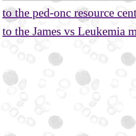
to the ped-onc resource cen
to the James vs Leukemia 