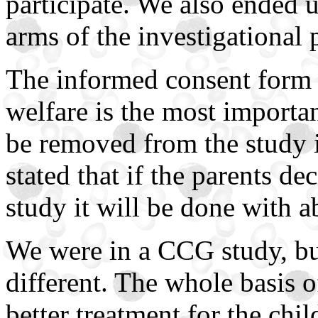
participate. We also ended 
arms of the investigational 
The informed consent form s
welfare is the most importan
be removed from the study i
stated that if the parents d
study it will be done with 
We were in a CCG study, bu
different. The whole basis of
better treatment for the chi