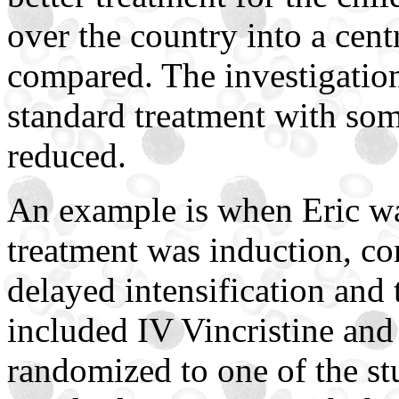
over the country into a cent
compared. The investigationa
standard treatment with som
reduced.
An example is when Eric wa
treatment was induction, co
delayed intensification and
included IV Vincristine and
randomized to one of the st